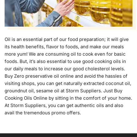
Oil is an essential part of our food preparation; it will give
its health benefits, flavor to foods, and make our meals
more yum! We are consuming oil to cook even for basic
foods. But, it’s also essential to use good cooking oils in
our daily meals to increase our good cholesterol levels.
Buy Zero preservative oil online and avoid the hassles of
visiting shops, you can get naturally extracted coconut oil,
groundnut oil, sesame oil at Storm Suppliers. Just Buy
Cooking Oils Online by sitting in the comfort of your home.
At Storm Suppliers, you can get authentic oils and also
avail the tremendous promo offers.