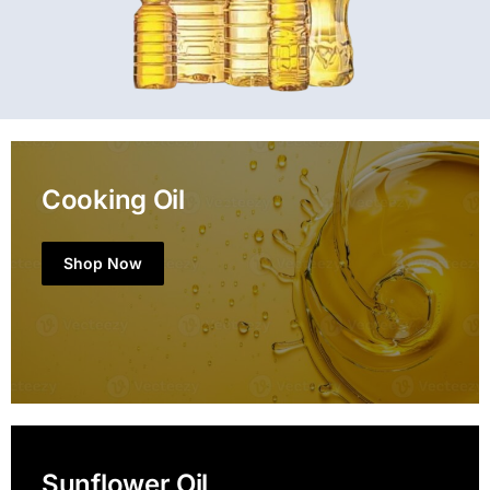
Cooking Oil
Shop Now
Sunflower Oil