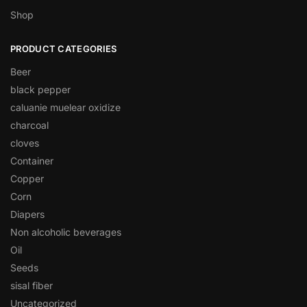
Shop
PRODUCT CATEGORIES
Beer
black pepper
caluanie muelear oxidize
charcoal
cloves
Container
Copper
Corn
Diapers
Non alcoholic beverages
Oil
Seeds
sisal fiber
Uncategorized