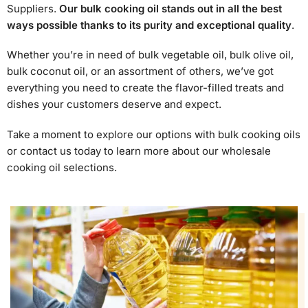
Suppliers.
Our bulk cooking oil stands out in all the best
ways possible thanks to its purity and exceptional quality
.
Whether you’re in need of bulk vegetable oil, bulk olive oil,
bulk coconut oil, or an assortment of others, we’ve got
everything you need to create the flavor-filled treats and
dishes your customers deserve and expect.
Take a moment to explore our options with bulk cooking oils
or contact us today to learn more about our wholesale
cooking oil selections.