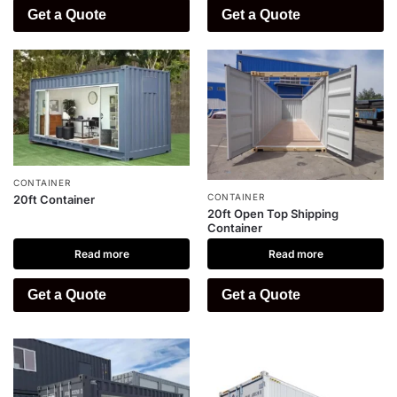
Get a Quote
Get a Quote
CONTAINER
CONTAINER
20ft Container
20ft Open Top Shipping
Container
Read more
Read more
Get a Quote
Get a Quote