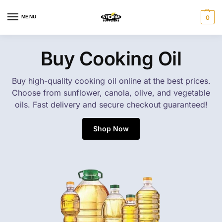
MENU
0
Buy Cooking Oil
Buy high-quality cooking oil online at the best prices.
Choose from sunflower, canola, olive, and vegetable
oils. Fast delivery and secure checkout guaranteed!
Shop Now