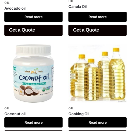
OIL
OIL
Canola Oil
Avocado oil
Read more
Read more
Get a Quote
Get a Quote
OIL
OIL
Coconut oil
Cooking Oil
Read more
Read more