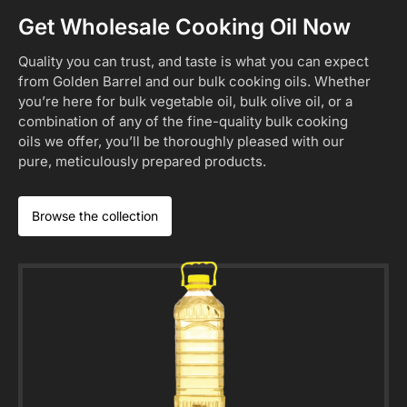
Get Wholesale Cooking Oil Now
Quality you can trust, and taste is what you can expect
from Golden Barrel and our bulk cooking oils. Whether
you’re here for bulk vegetable oil, bulk olive oil, or a
combination of any of the fine-quality bulk cooking
oils we offer, you’ll be thoroughly pleased with our
pure, meticulously prepared products.
Browse the collection