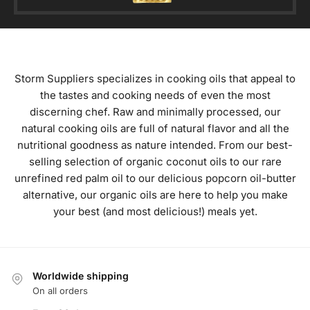
Storm Suppliers specializes in cooking oils that appeal to
the tastes and cooking needs of even the most
discerning chef. Raw and minimally processed, our
natural cooking oils are full of natural flavor and all the
nutritional goodness as nature intended. From our best-
selling selection of organic coconut oils to our rare
unrefined red palm oil to our delicious popcorn oil-butter
alternative, our organic oils are here to help you make
your best (and most delicious!) meals yet.
Worldwide shipping
On all orders