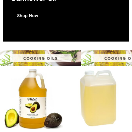
Shop Now