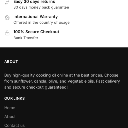
Easy 30 days returns
30 days money back guarantee
International Warranty
Offered in the country of usage
100% Secure Checkout
Bank Transfer
ABOUT
Buy high-quality cooking oil online at the best prices. Choose
from sunflower, canola, olive, and vegetable oils. Fast delivery
and secure checkout guaranteed!
OUR LINKS
Home
About
Contact us