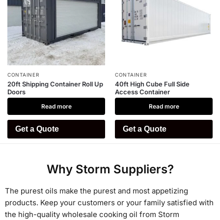
CONTAINER
CONTAINER
20ft Shipping Container Roll Up
40ft High Cube Full Side
Doors
Access Container
Read more
Read more
Get a Quote
Get a Quote
Why Storm Suppliers?
The purest oils make the purest and most appetizing
products. Keep your customers or your family satisfied with
the high-quality wholesale cooking oil from Storm