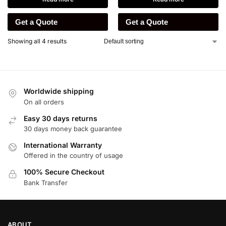
Get a Quote
Get a Quote
Showing all 4 results
Worldwide shipping
On all orders
Easy 30 days returns
30 days money back guarantee
International Warranty
Offered in the country of usage
100% Secure Checkout
Bank Transfer
ABOUT