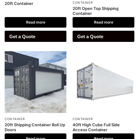
CONTAINER
20ft Container
20ft Open Top Shipping
Container
Read more
Read more
Get a Quote
Get a Quote
CONTAINER
CONTAINER
20ft Shipping Container Roll Up
40ft High Cube Full Side
Doors
Access Container
Read more
Read more