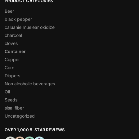
PRODUCT CATEGORIES
Beer
black pepper
caluanie muelear oxidize
charcoal
cloves
Container
Copper
Corn
Diapers
Non alcoholic beverages
Oil
Seeds
sisal fiber
Uncategorized
OVER 1,000 5-STAR REVIEWS