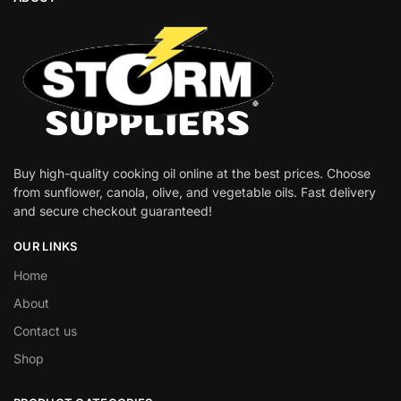
Buy high-quality cooking oil online at the best prices. Choose
from sunflower, canola, olive, and vegetable oils. Fast delivery
and secure checkout guaranteed!
OUR LINKS
Home
About
Contact us
Shop