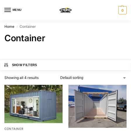
MENU
0
Home
Container
/
Container
SHOW FILTERS
Showing all 4 results
CONTAINER