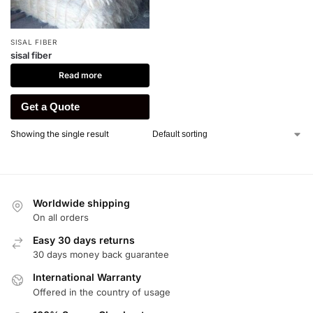
SISAL FIBER
sisal fiber
Read more
Get a Quote
Showing the single result
Worldwide shipping
On all orders
Easy 30 days returns
30 days money back guarantee
International Warranty
Offered in the country of usage