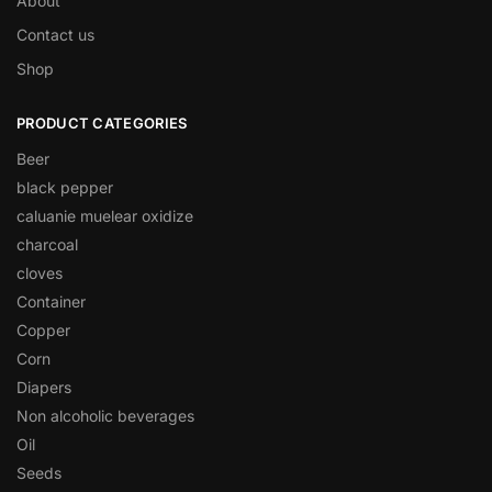
About
Contact us
Shop
PRODUCT CATEGORIES
Beer
black pepper
caluanie muelear oxidize
charcoal
cloves
Container
Copper
Corn
Diapers
Non alcoholic beverages
Oil
Seeds