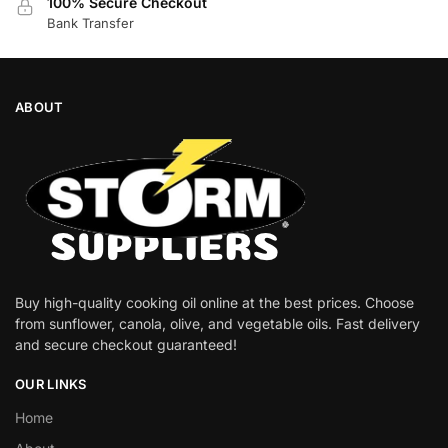
100% Secure Checkout
Bank Transfer
ABOUT
Buy high-quality cooking oil online at the best prices. Choose
from sunflower, canola, olive, and vegetable oils. Fast delivery
and secure checkout guaranteed!
OUR LINKS
Home