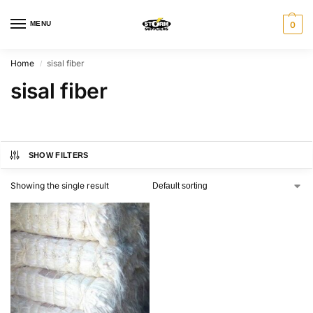
MENU
0
Home
sisal fiber
/
sisal fiber
SHOW FILTERS
Showing the single result