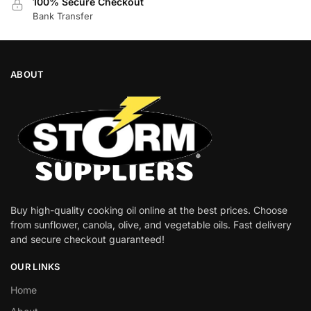
100% Secure Checkout
Bank Transfer
ABOUT
Buy high-quality cooking oil online at the best prices. Choose
from sunflower, canola, olive, and vegetable oils. Fast delivery
and secure checkout guaranteed!
OUR LINKS
Home