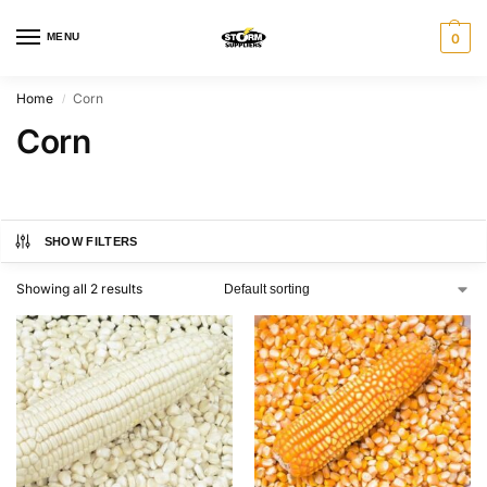
MENU
0
Home
Corn
/
Corn
SHOW FILTERS
Showing all 2 results