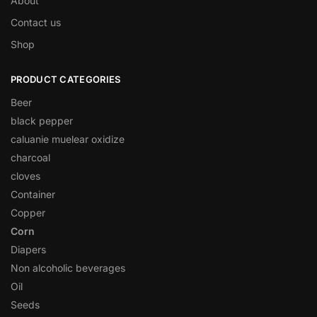
About
Contact us
Shop
PRODUCT CATEGORIES
Beer
black pepper
caluanie muelear oxidize
charcoal
cloves
Container
Copper
Corn
Diapers
Non alcoholic beverages
Oil
Seeds