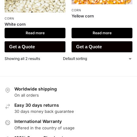
CORN
Yellow corn
CORN
White corn
Read more
Read more
Get a Quote
Get a Quote
Showing all 2 results
Worldwide shipping
On all orders
Easy 30 days returns
30 days money back guarantee
International Warranty
Offered in the country of usage