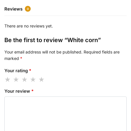
Reviews
0
There are no reviews yet.
Be the first to review “White corn”
Your email address will not be published.
Required fields are
marked
*
Your rating
*
Your review
*