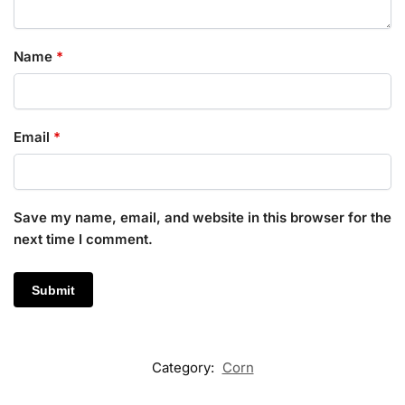
Name
*
Email
*
Save my name, email, and website in this browser for the
next time I comment.
Category:
Corn