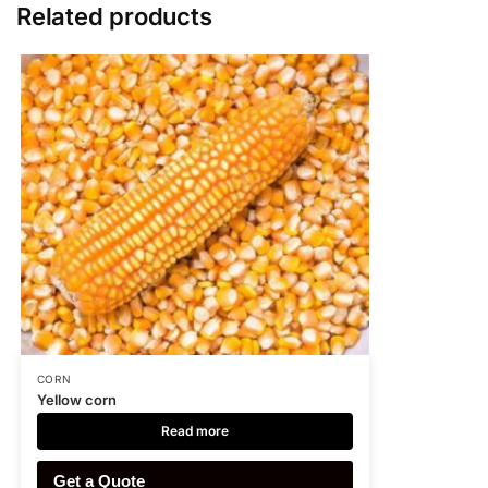
Related products
CORN
Yellow corn
Read more
Get a Quote