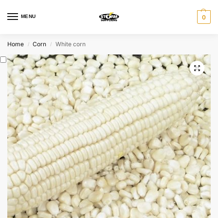
MENU
0
Home
Corn
White corn
/
/