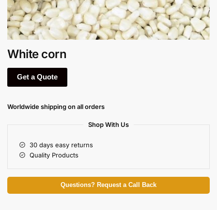
White corn
Get a Quote
Worldwide shipping on all orders
Shop With Us
30 days easy returns
Quality Products
Questions? Request a Call Back