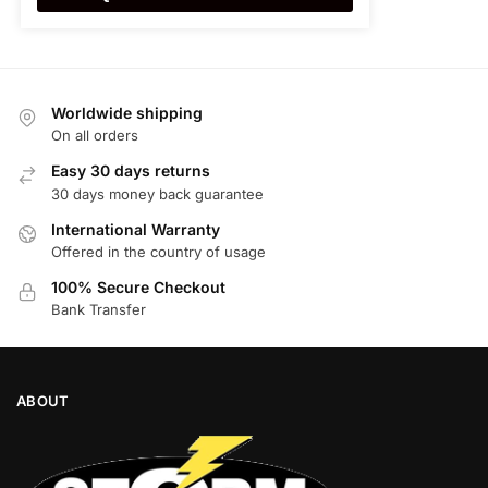
Worldwide shipping
On all orders
Easy 30 days returns
30 days money back guarantee
International Warranty
Offered in the country of usage
100% Secure Checkout
Bank Transfer
ABOUT