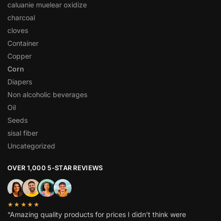
caluanie muelear oxidize
charcoal
cloves
Container
Copper
Corn
Diapers
Non alcoholic beverages
Oil
Seeds
sisal fiber
Uncategorized
OVER 1,000 5-STAR REVIEWS
★★★★★
“Amazing quality products for prices I didn’t think were