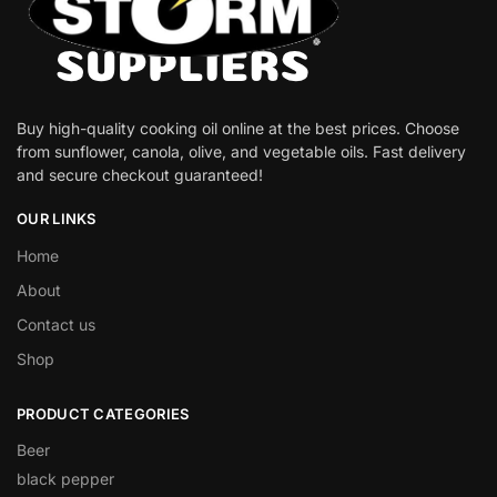
Buy high-quality cooking oil online at the best prices. Choose
from sunflower, canola, olive, and vegetable oils. Fast delivery
and secure checkout guaranteed!
OUR LINKS
Home
About
Contact us
Shop
PRODUCT CATEGORIES
Beer
black pepper