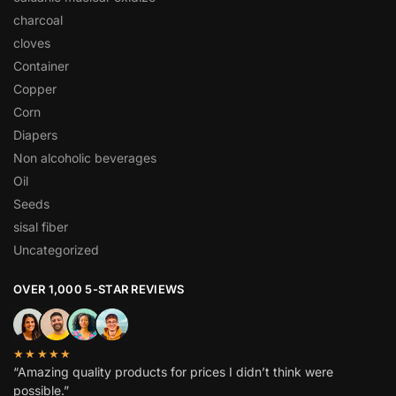
charcoal
cloves
Container
Copper
Corn
Diapers
Non alcoholic beverages
Oil
Seeds
sisal fiber
Uncategorized
OVER 1,000 5-STAR REVIEWS
★★★★★
“Amazing quality products for prices I didn’t think were
possible.”