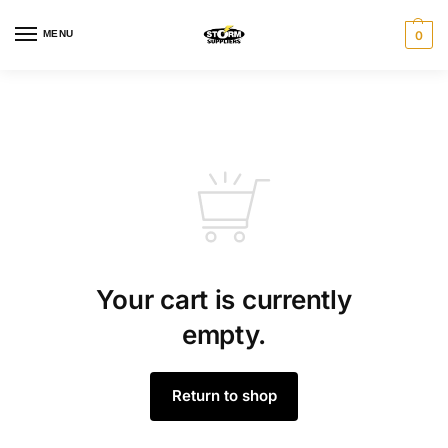
MENU
0
Your cart is currently
empty.
Return to shop