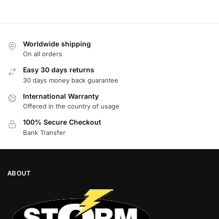
Worldwide shipping
On all orders
Easy 30 days returns
30 days money back guarantee
International Warranty
Offered in the country of usage
100% Secure Checkout
Bank Transfer
ABOUT