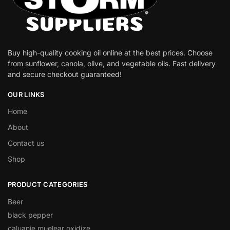
Buy high-quality cooking oil online at the best prices. Choose
from sunflower, canola, olive, and vegetable oils. Fast delivery
and secure checkout guaranteed!
OUR LINKS
Home
About
Contact us
Shop
PRODUCT CATEGORIES
Beer
black pepper
caluanie muelear oxidize