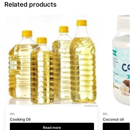
Related products
OIL
OIL
Cooking Oil
Coconut oil
Read more