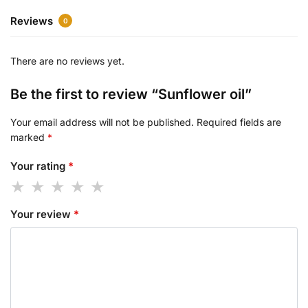
Reviews
0
There are no reviews yet.
Be the first to review “Sunflower oil”
Your email address will not be published.
Required fields are
marked
*
Your rating
*
Your review
*