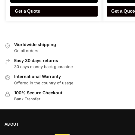
Get a Quote
Get a Quot
Worldwide shipping
On all orders
Easy 30 days returns
30 days money back guarantee
International Warranty
Offered in the country of usage
100% Secure Checkout
Bank Transfer
ABOUT