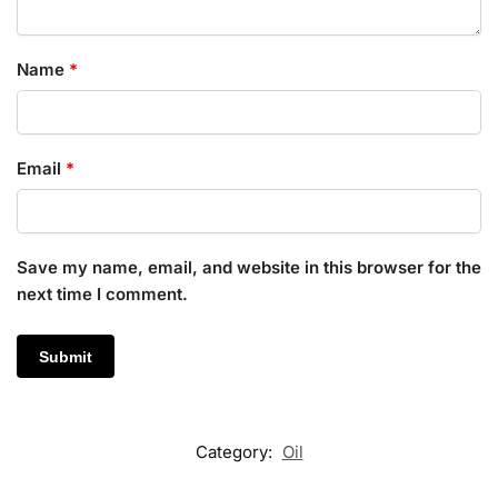
Name
*
Email
*
Save my name, email, and website in this browser for the
next time I comment.
Category:
Oil