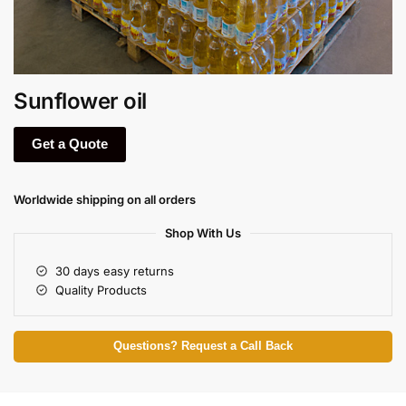
Sunflower oil
Get a Quote
Worldwide shipping on all orders
Shop With Us
30 days easy returns
Quality Products
Questions? Request a Call Back