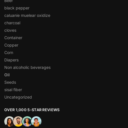
Beer
black pepper
caluanie muelear oxidize
charcoal
cloves
Container
Copper
Corn
Diapers
Non alcoholic beverages
Oil
Seeds
sisal fiber
Uncategorized
OVER 1,000 5-STAR REVIEWS