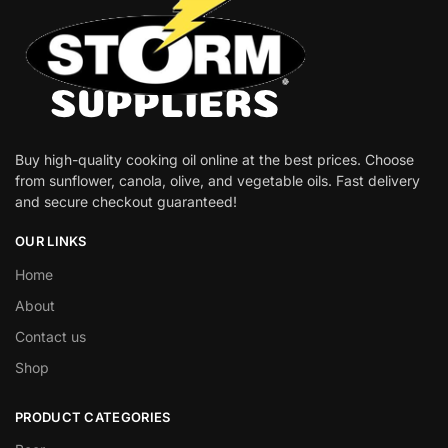
Buy high-quality cooking oil online at the best prices. Choose
from sunflower, canola, olive, and vegetable oils. Fast delivery
and secure checkout guaranteed!
OUR LINKS
Home
About
Contact us
Shop
PRODUCT CATEGORIES