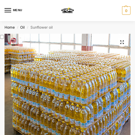
MENU
0
Home
Oil
Sunflower oil
/
/