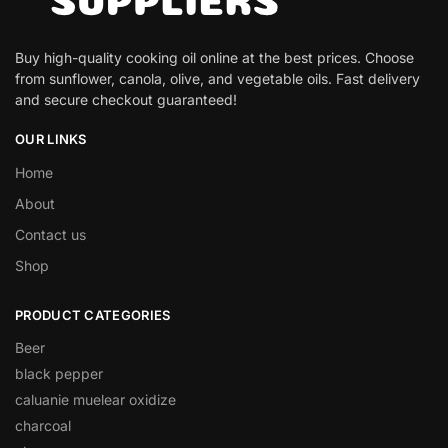
Buy high-quality cooking oil online at the best prices. Choose
from sunflower, canola, olive, and vegetable oils. Fast delivery
and secure checkout guaranteed!
OUR LINKS
Home
About
Contact us
Shop
PRODUCT CATEGORIES
Beer
black pepper
caluanie muelear oxidize
charcoal