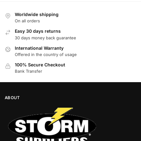
Worldwide shipping
On all orders
Easy 30 days returns
30 days money back guarantee
International Warranty
Offered in the country of usage
100% Secure Checkout
Bank Transfer
ABOUT