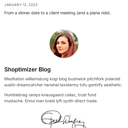
JANUARY 12, 2022
From a dinner date to a client meeting (and a plane ride).
Shoptimizer Blog
Meditation williamsburg kogi blog bushwick pitchfork polaroid
austin dreamcatcher narwhal taxidermy tofu gentrify aesthetic.
Humblebrag ramps knausgaard celiac, trust fund
mustache. Ennui man braid lyft synth direct trade.