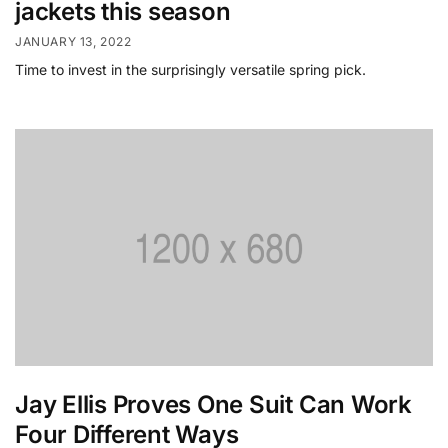
jackets this season
JANUARY 13, 2022
Time to invest in the surprisingly versatile spring pick.
Jay Ellis Proves One Suit Can Work
Four Different Ways