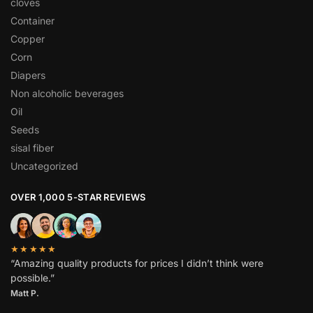
cloves
Container
Copper
Corn
Diapers
Non alcoholic beverages
Oil
Seeds
sisal fiber
Uncategorized
OVER 1,000 5-STAR REVIEWS
★★★★★
“Amazing quality products for prices I didn’t think were
possible.”
Matt P.