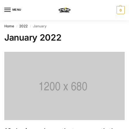
MENU
0
Home
2022
January
/
/
January 2022