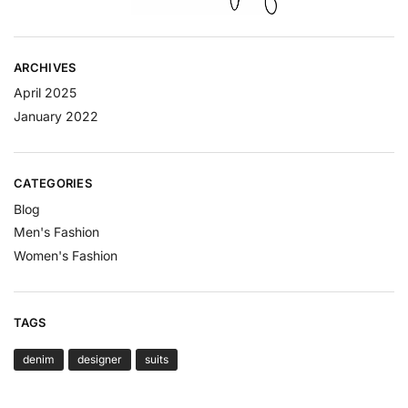
ARCHIVES
April 2025
January 2022
CATEGORIES
Blog
Men's Fashion
Women's Fashion
TAGS
denim
designer
suits