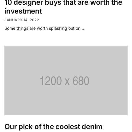
10 designer buys that are worth the
investment
JANUARY 14, 2022
Some things are worth splashing out on…
Our pick of the coolest denim