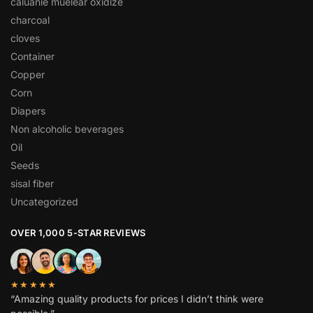
caluanie muelear oxidize
charcoal
cloves
Container
Copper
Corn
Diapers
Non alcoholic beverages
Oil
Seeds
sisal fiber
Uncategorized
OVER 1,000 5-STAR REVIEWS
★★★★★
“Amazing quality products for prices I didn’t think were