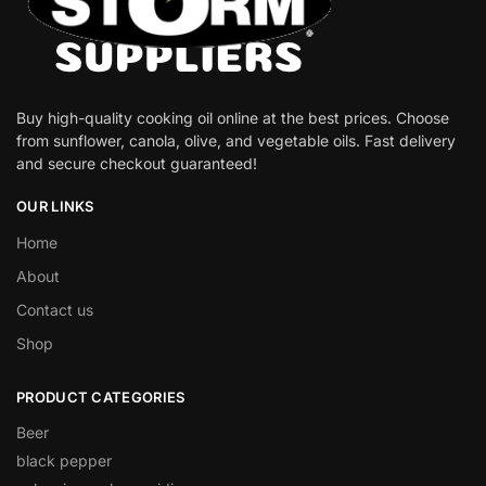
Buy high-quality cooking oil online at the best prices. Choose
from sunflower, canola, olive, and vegetable oils. Fast delivery
and secure checkout guaranteed!
OUR LINKS
Home
About
Contact us
Shop
PRODUCT CATEGORIES
Beer
black pepper