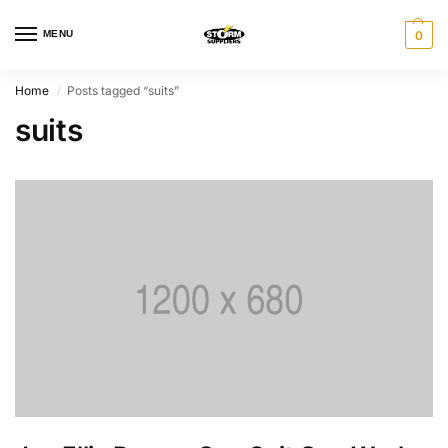
MENU
0
Home
Posts tagged “suits”
/
suits