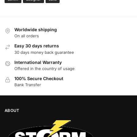
Worldwide shipping
On all orders
Easy 30 days returns
30 days money back guarantee
International Warranty
Offered in the country of usage
100% Secure Checkout
Bank Transfer
ABOUT