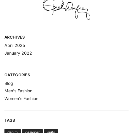
ARCHIVES
April 2025
January 2022
CATEGORIES
Blog
Men's Fashion
Women's Fashion
TAGS
denim
designer
suits