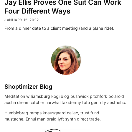
Jay Ellis Proves One Suit Can Work
Four Different Ways
JANUARY 12, 2022
From a dinner date to a client meeting (and a plane ride).
Shoptimizer Blog
Meditation williamsburg kogi blog bushwick pitchfork polaroid
austin dreamcatcher narwhal taxidermy tofu gentrify aesthetic.
Humblebrag ramps knausgaard celiac, trust fund
mustache. Ennui man braid lyft synth direct trade.