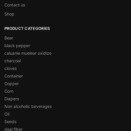
Contact us
Shop
PRODUCT CATEGORIES
Beer
black pepper
caluanie muelear oxidize
charcoal
cloves
Container
Copper
Corn
Diapers
Non alcoholic beverages
Oil
Seeds
sisal fiber