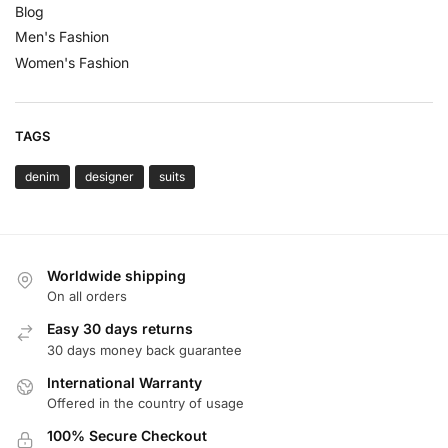
Blog
Men's Fashion
Women's Fashion
TAGS
denim
designer
suits
Worldwide shipping
On all orders
Easy 30 days returns
30 days money back guarantee
International Warranty
Offered in the country of usage
100% Secure Checkout