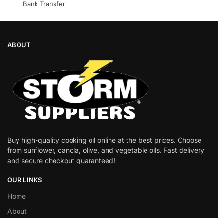
Bank Transfer
ABOUT
Buy high-quality cooking oil online at the best prices. Choose
from sunflower, canola, olive, and vegetable oils. Fast delivery
and secure checkout guaranteed!
OUR LINKS
Home
About