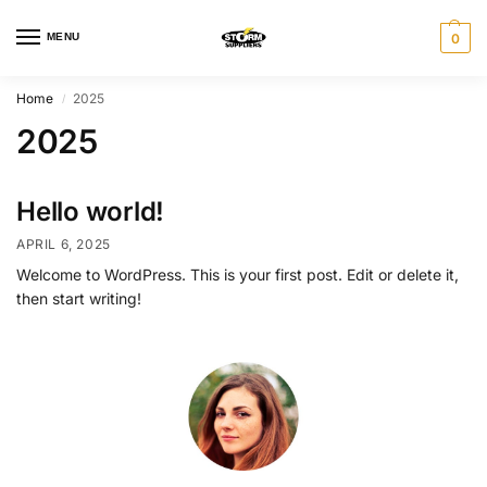
MENU
0
Home
2025
/
2025
Hello world!
APRIL 6, 2025
Welcome to WordPress. This is your first post. Edit or delete it,
then start writing!