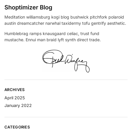
Shoptimizer Blog
Meditation williamsburg kogi blog bushwick pitchfork polaroid
austin dreamcatcher narwhal taxidermy tofu gentrify aesthetic.
Humblebrag ramps knausgaard celiac, trust fund
mustache. Ennui man braid lyft synth direct trade.
ARCHIVES
April 2025
January 2022
CATEGORIES