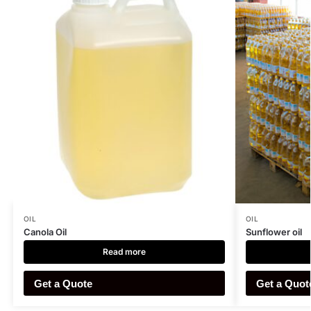
OIL
OIL
Canola Oil
Sunflower oil
Read more
Get a Quote
Get a Quot