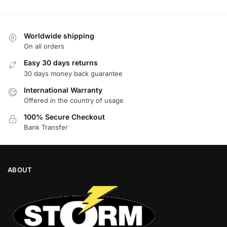
Worldwide shipping
On all orders
Easy 30 days returns
30 days money back guarantee
International Warranty
Offered in the country of usage
100% Secure Checkout
Bank Transfer
ABOUT