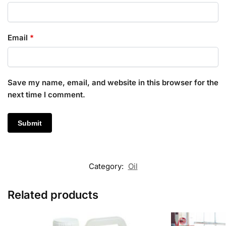
Email
*
Save my name, email, and website in this browser for the
next time I comment.
Category:
Oil
Related products