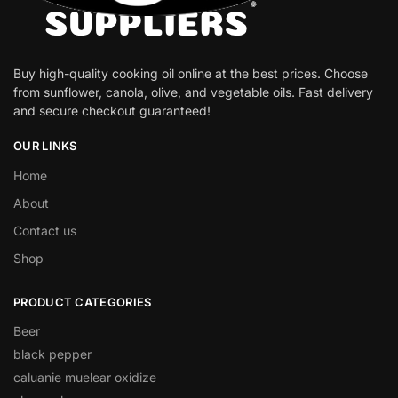
Buy high-quality cooking oil online at the best prices. Choose
from sunflower, canola, olive, and vegetable oils. Fast delivery
and secure checkout guaranteed!
OUR LINKS
Home
About
Contact us
Shop
PRODUCT CATEGORIES
Beer
black pepper
caluanie muelear oxidize