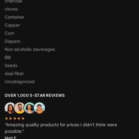
charcoal
cloves
Container
Copper
Corn
Diapers
Non alcoholic beverages
Oil
Seeds
sisal fiber
Uncategorized
OVER 1,000 5-STAR REVIEWS
★★★★★
“Amazing quality products for prices I didn’t think were
possible.”
Matt P.