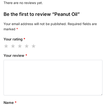
There are no reviews yet.
Be the first to review “Peanut Oil”
Your email address will not be published.
Required fields are
marked
*
Your rating
*
Your review
*
Name
*