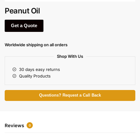
Peanut Oil
Get a Quote
Worldwide shipping on all orders
Shop With Us
30 days easy returns
Quality Products
Questions? Request a Call Back
Reviews
0