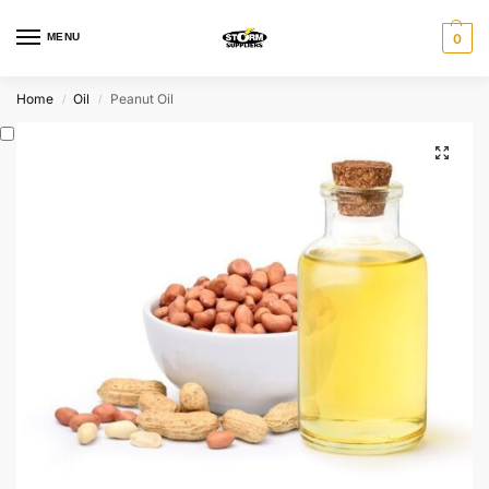
MENU
0
Home
Oil
Peanut Oil
/
/